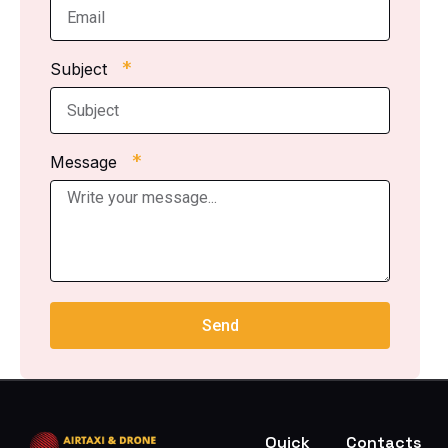
*
Subject
*
Message
Send
Quick
Contacts