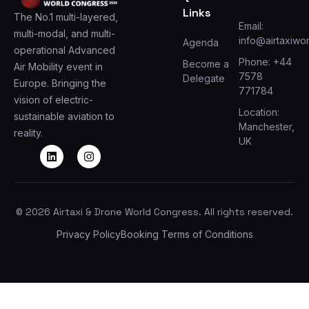
Links
The No.1 multi-layered,
Email:
multi-modal, and multi-
info@airtaxiwo
Agenda
operational Advanced
Phone: +44
Become a
Air Mobility event in
7578
Delegate
Europe. Bringing the
771784
vision of electric-
Location:
sustainable aviation to
Manchester,
reality.
UK
© 2026 Airtaxi & Drone World Congress. All rights reserved.
Privacy Policy
Booking Terms of Conditions