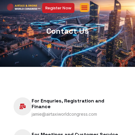
Register Now
Contact Us
Home
Contact Us
For Enquries, Registration and
Finance
jamie@airtaxiworldcongress.com
For Meetings and Customer Service