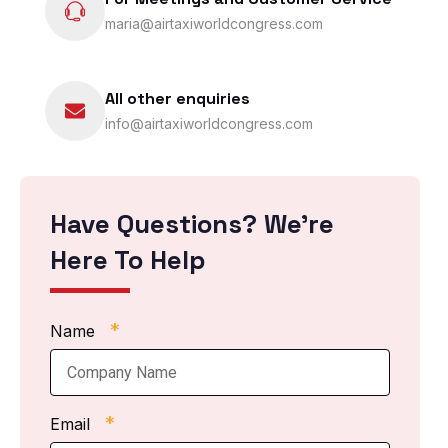
maria@airtaxiworldcongress.com
All other enquiries
info@airtaxiworldcongress.com
Have Questions? We’re
Here To Help
*
Name
*
Email