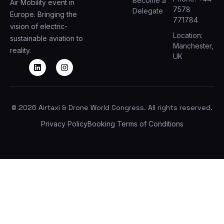
Become a
Air Mobility event in
7578
Delegate
Europe. Bringing the
771784
vision of electric-
Location:
sustainable aviation to
Manchester,
reality.
UK
© 2026 Airtaxi & Drone World Congress. All rights reserved.
Privacy Policy
Booking Terms of Conditions