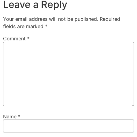
Leave a Reply
Your email address will not be published.
Required
fields are marked
*
Comment
*
Name
*