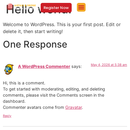
Hello world!
Register Now
Welcome to WordPress. This is your first post. Edit or
delete it, then start writing!
One Response
May 4, 2026 at 5:38 am
A WordPress Commenter
says:
Hi, this is a comment.
To get started with moderating, editing, and deleting
comments, please visit the Comments screen in the
dashboard.
Commenter avatars come from
Gravatar
.
Reply