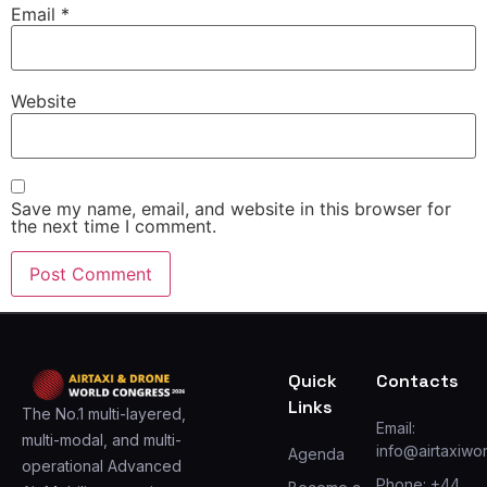
Email
*
Website
Save my name, email, and website in this browser for
the next time I comment.
Quick
Contacts
Links
The No.1 multi-layered,
Email:
multi-modal, and multi-
info@airtaxiwo
Agenda
operational Advanced
Phone: +44